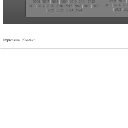
|
2006
|
2007
|
|
2006
|
2007
|
2008
|
2009
|
2010
|
2011
|
2012
|
2013
|
2014
|
201
2013
|
2014
|
2015
|
2016
|
2017
|
2018
|
2019
|
2020
|
2021
|
20
|
2021
|
2022
|
2023
|
2024
Impressum
|
Kontakt