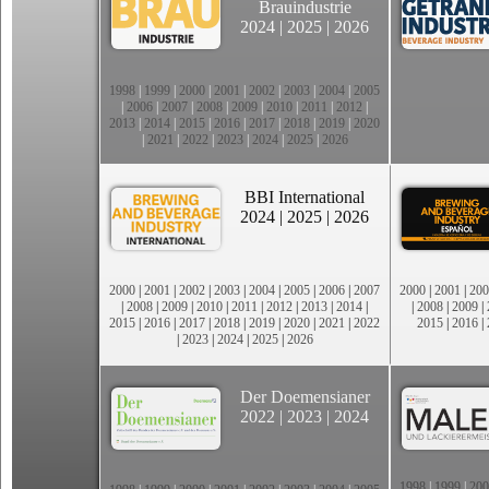
Brauindustrie
2024
|
2025
|
2026
1998
|
1999
|
2000
|
2001
|
2002
|
2003
|
2004
|
2005
|
2006
|
2007
|
2008
|
2009
|
2010
|
2011
|
2012
|
2013
|
2014
|
2015
|
2016
|
2017
|
2018
|
2019
|
2020
|
2021
|
2022
|
2023
|
2024
|
2025
|
2026
BBI International
2024
|
2025
|
2026
2000
|
2001
|
2002
|
2003
|
2004
|
2005
|
2006
|
2007
2000
|
2001
|
200
|
2008
|
2009
|
2010
|
2011
|
2012
|
2013
|
2014
|
|
2008
|
2009
|
2015
|
2016
|
2017
|
2018
|
2019
|
2020
|
2021
|
2022
2015
|
2016
|
|
2023
|
2024
|
2025
|
2026
Der Doemensianer
2022
|
2023
|
2024
1998
|
1999
|
200