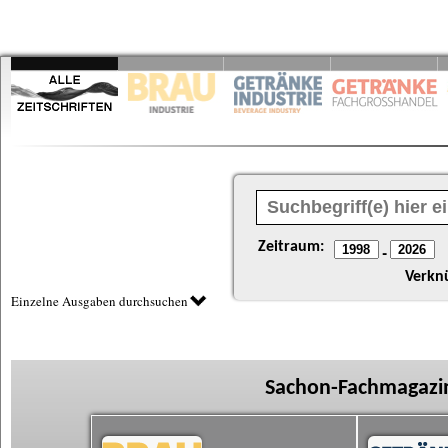
Zeitraum:
-
Verkn
Einzelne Ausgaben durchsuchen
Sachon-Fachmagazin