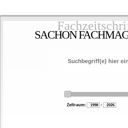
Fachzeitschri
SACHON FACHMAGAZ
Zeitraum:
-