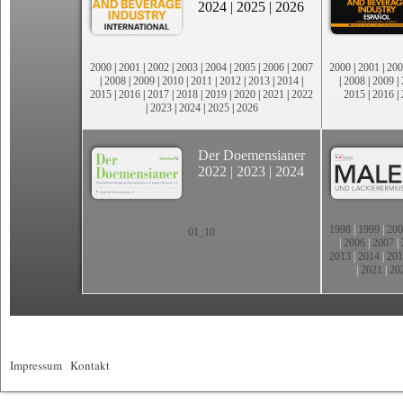
2024
|
2025
|
2026
2000
|
2001
|
2002
|
2003
|
2004
|
2005
|
2006
|
2007
2000
|
2001
|
200
|
2008
|
2009
|
2010
|
2011
|
2012
|
2013
|
2014
|
|
2008
|
2009
|
2015
|
2016
|
2017
|
2018
|
2019
|
2020
|
2021
|
2022
2015
|
2016
|
|
2023
|
2024
|
2025
|
2026
Der Doemensianer
2022
|
2023
|
2024
1998
|
1999
|
200
01_10
|
2006
|
2007
|
2013
|
2014
|
201
|
2021
|
20
Impressum
|
Kontakt