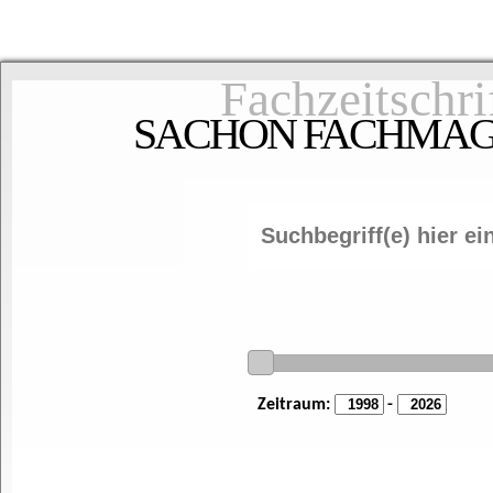
Fachzeitschri
SACHON FACHMAGAZ
Zeitraum:
-