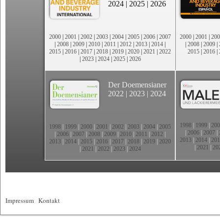
2024
|
2025
|
2026
2000
|
2001
|
2002
|
2003
|
2004
|
2005
|
2006
|
2007
2000
|
2001
|
200
|
2008
|
2009
|
2010
|
2011
|
2012
|
2013
|
2014
|
|
2008
|
2009
|
2015
|
2016
|
2017
|
2018
|
2019
|
2020
|
2021
|
2022
2015
|
2016
|
|
2023
|
2024
|
2025
|
2026
Der Doemensianer
2022
|
2023
|
2024
1998
|
1999
|
200
1998
|
1999
|
2000
|
2001
|
2002
|
2003
|
2004
|
2005
|
2006
|
2007
|
|
2006
|
2007
|
2008
|
2009
|
2010
|
2011
|
2012
|
2013
|
2014
|
201
2013
|
2014
|
2015
|
2016
|
2017
|
2018
|
2019
|
2020
|
2021
|
20
|
2021
|
2022
|
2023
|
2024
Impressum
|
Kontakt