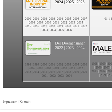
2024
|
2025
|
2026
2000
|
2001
|
2002
|
2003
|
2004
|
2005
|
2006
|
2007
01_14
|
2008
|
2009
|
2010
|
2011
|
2012
|
2013
|
2014
|
2015
|
2016
|
2017
|
2018
|
2019
|
2020
|
2021
|
2022
|
2023
|
2024
|
2025
|
2026
Der Doemensianer
2022
|
2023
|
2024
1998
|
1999
|
200
1998
|
1999
|
2000
|
2001
|
2002
|
2003
|
2004
|
2005
|
2006
|
2007
|
|
2006
|
2007
|
2008
|
2009
|
2010
|
2011
|
2012
|
2013
|
2014
|
201
2013
|
2014
|
2015
|
2016
|
2017
|
2018
|
2019
|
2020
|
2021
|
20
|
2021
|
2022
|
2023
|
2024
Impressum
|
Kontakt