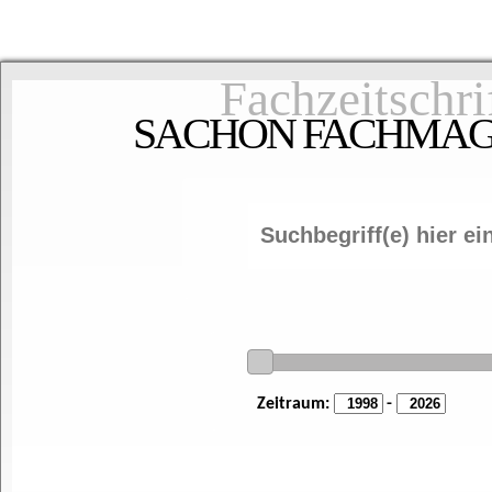
Fachzeitschri
SACHON FACHMAGAZ
Zeitraum:
-