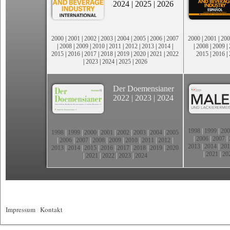
2024
|
2025
|
2026
2000
|
2001
|
2002
|
2003
|
2004
|
2005
|
2006
|
2007
2000
|
2001
|
200
|
2008
|
2009
|
2010
|
2011
|
2012
|
2013
|
2014
|
|
2008
|
2009
|
2015
|
2016
|
2017
|
2018
|
2019
|
2020
|
2021
|
2022
2015
|
2016
|
|
2023
|
2024
|
2025
|
2026
Der Doemensianer
2022
|
2023
|
2024
1998
|
1999
|
200
1998
|
1999
|
2000
|
2001
|
2002
|
2003
|
2004
|
2005
|
2006
|
2007
|
|
2006
|
2007
|
2008
|
2009
|
2010
|
2011
|
2012
|
2013
|
2014
|
201
2013
|
2014
|
2015
|
2016
|
2017
|
2018
|
2019
|
2020
|
2021
|
20
|
2021
|
2022
|
2023
|
2024
Impressum
|
Kontakt