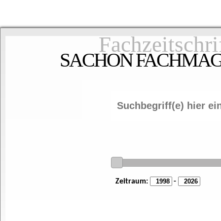
Fachzeitschri
SACHON FACHMAGAZ
Zeitraum:
-