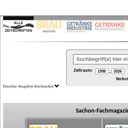
Zeitraum:
-
Verkn
Einzelne Ausgaben durchsuchen
Sachon-Fachmagazin