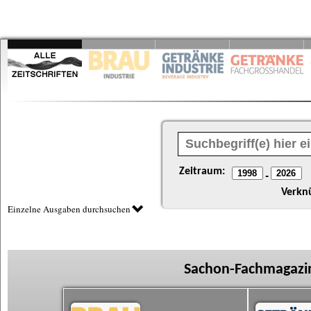
Zeitraum:
-
Verkn
Einzelne Ausgaben durchsuchen
Sachon-Fachmagazin