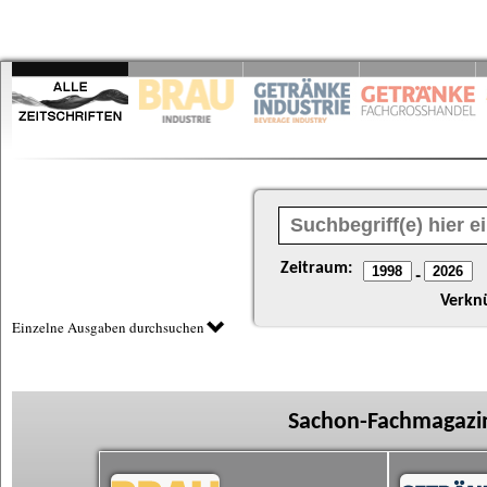
Zeitraum:
-
Verkn
Einzelne Ausgaben durchsuchen
Sachon-Fachmagazin