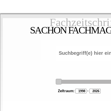
Fachzeitschri
SACHON FACHMAGAZ
Zeitraum:
-