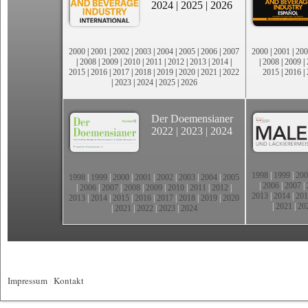
2024
|
2025
|
2026
2000
|
2001
|
2002
|
2003
|
2004
|
2005
|
2006
|
2007
2000
|
2001
|
200
|
2008
|
2009
|
2010
|
2011
|
2012
|
2013
|
2014
|
|
2008
|
2009
|
2015
|
2016
|
2017
|
2018
|
2019
|
2020
|
2021
|
2022
2015
|
2016
|
|
2023
|
2024
|
2025
|
2026
Der Doemensianer
2022
|
2023
|
2024
1998
|
1999
|
200
1998
|
1999
|
2000
|
2001
|
2002
|
2003
|
2004
|
2005
|
2006
|
2007
|
|
2006
|
2007
|
2008
|
2009
|
2010
|
2011
|
2012
|
2013
|
2014
|
201
2013
|
2014
|
2015
|
2016
|
2017
|
2018
|
2019
|
2020
|
2021
|
20
|
2021
|
2022
|
2023
|
2024
Impressum
|
Kontakt