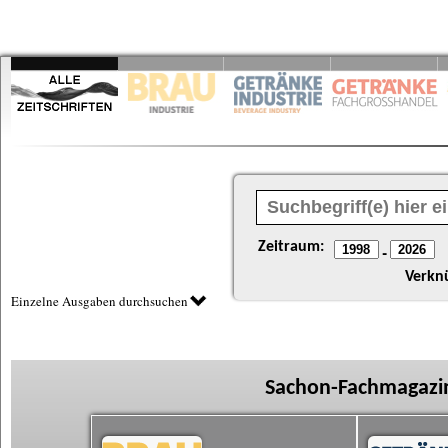
Zeitraum:
-
Verkn
Einzelne Ausgaben durchsuchen
Sachon-Fachmagazin