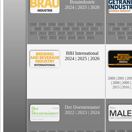
Brauindustrie
2024
|
2025
|
2026
1998
|
1999
|
2000
|
2001
|
2002
|
2003
|
2004
|
2005
1998
|
1999
|
200
|
2006
|
2007
|
2008
|
2009
|
2010
|
2011
|
2012
|
|
2006
|
2007
|
2013
|
2014
|
2015
|
2016
|
2017
|
2018
|
2019
|
2020
2013
|
2014
|
201
|
2021
|
2022
|
2023
|
2024
|
2025
|
2026
|
2021
|
20
BBI International
2024
|
2025
|
2026
2000
|
2001
|
200
|
2008
|
2009
|
2015
|
2016
|
Der Doemensianer
2022
|
2023
|
2024
1998
|
1999
|
200