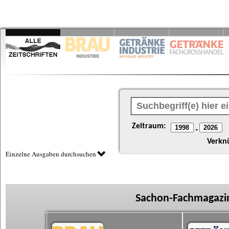
Zeitraum:
-
Verkn
Einzelne Ausgaben durchsuchen
Sachon-Fachmagazin