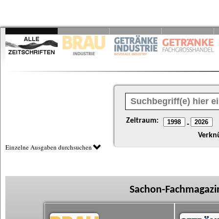
Zeitraum:
-
Verkn
Einzelne Ausgaben durchsuchen
Sachon-Fachmagazin