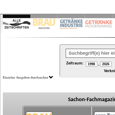
Zeitraum:
-
Verkn
Einzelne Ausgaben durchsuchen
Sachon-Fachmagazin