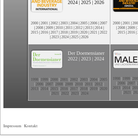
2024
|
2025
|
2026
2000
|
2001
|
2002
|
2003
|
2004
|
2005
|
2006
|
2007
2000
|
2001
|
200
|
2008
|
2009
|
2010
|
2011
|
2012
|
2013
|
2014
|
|
2008
|
2009
|
2015
|
2016
|
2017
|
2018
|
2019
|
2020
|
2021
|
2022
2015
|
2016
|
|
2023
|
2024
|
2025
|
2026
Der Doemensianer
2022
|
2023
|
2024
1998
|
1999
|
200
1998
|
1999
|
2000
|
2001
|
2002
|
2003
|
2004
|
2005
|
2006
|
2007
|
|
2006
|
2007
|
2008
|
2009
|
2010
|
2011
|
2012
|
2013
|
2014
|
201
2013
|
2014
|
2015
|
2016
|
2017
|
2018
|
2019
|
2020
|
2021
|
20
|
2021
|
2022
|
2023
|
2024
Impressum
|
Kontakt