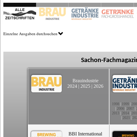
Einzelne Ausgaben durchsuchen
Sachon-Fachmagazin
Brauindustrie
2024
|
2025
|
2026
1998
|
1999
|
200
|
2006
|
2007
|
2013
|
2014
|
201
|
2021
|
20
BBI International