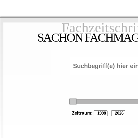
Fachzeitschri
SACHON FACHMAGAZ
Zeitraum:
-