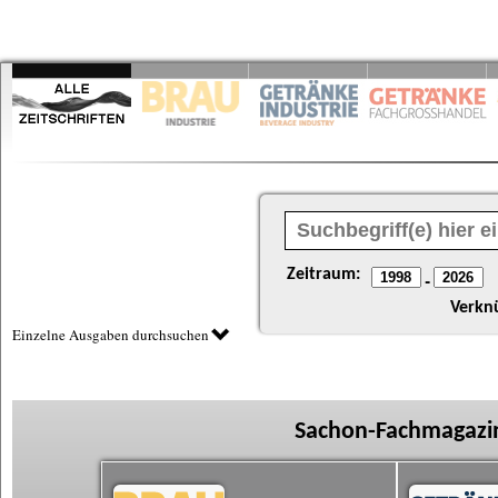
Zeitraum:
-
Verkn
Einzelne Ausgaben durchsuchen
Sachon-Fachmagazin