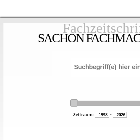
Fachzeitschri
SACHON FACHMAGAZ
Zeitraum:
-