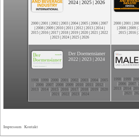
2024
|
2025
|
2026
2000
|
2001
|
2002
|
2003
|
2004
|
2005
|
2006
|
2007
2000
|
2001
|
200
|
2008
|
2009
|
2010
|
2011
|
2012
|
2013
|
2014
|
|
2008
|
2009
|
2015
|
2016
|
2017
|
2018
|
2019
|
2020
|
2021
|
2022
2015
|
2016
|
|
2023
|
2024
|
2025
|
2026
Der Doemensianer
2022
|
2023
|
2024
1998
|
1999
|
200
1998
|
1999
|
2000
|
2001
|
2002
|
2003
|
2004
|
2005
|
2006
|
2007
|
|
2006
|
2007
|
2008
|
2009
|
2010
|
2011
|
2012
|
2013
|
2014
|
201
2013
|
2014
|
2015
|
2016
|
2017
|
2018
|
2019
|
2020
|
2021
|
20
|
2021
|
2022
|
2023
|
2024
Impressum
|
Kontakt