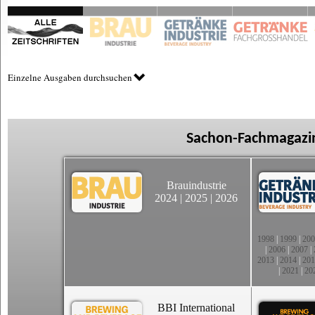
Einzelne Ausgaben durchsuchen
Sachon-Fachmagazin
Brauindustrie
2024
|
2025
|
2026
1998
|
1999
|
200
|
2006
|
2007
|
2013
|
2014
|
201
|
2021
|
20
BBI International