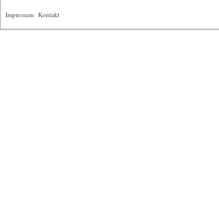
Impressum
|
Kontakt