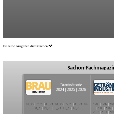
Einzelne Ausgaben durchsuchen
Sachon-Fachmagazin
Brauindustrie
2024
|
2025
|
2026
01_23
|
02_23
|
03_23
|
04_23
|
05_23
|
06_23
|
07-
1998
|
1999
|
200
08_23
|
09_23
|
10_23
|
11_23
|
12_23
|
2006
|
2007
|
2013
|
2014
|
201