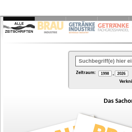
Zeitraum:
-
Verkn
Das
Sacho