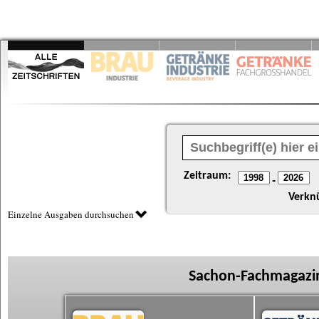
Zeitraum:
-
Verkn
Einzelne Ausgaben durchsuchen
Sachon-Fachmagazin