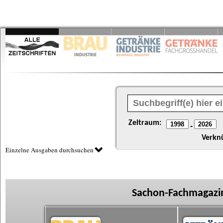
Zeitraum:
-
Verkn
Einzelne Ausgaben durchsuchen
Sachon-Fachmagazin