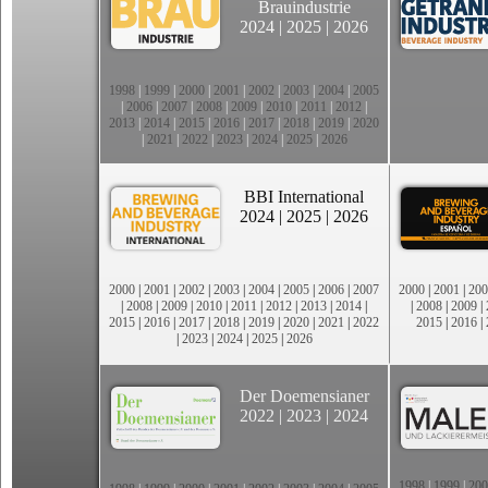
Brauindustrie
2024
|
2025
|
2026
1998
|
1999
|
2000
|
2001
|
2002
|
2003
|
2004
|
2005
|
2006
|
2007
|
2008
|
2009
|
2010
|
2011
|
2012
|
2013
|
2014
|
2015
|
2016
|
2017
|
2018
|
2019
|
2020
|
2021
|
2022
|
2023
|
2024
|
2025
|
2026
BBI International
2024
|
2025
|
2026
2000
|
2001
|
2002
|
2003
|
2004
|
2005
|
2006
|
2007
2000
|
2001
|
200
|
2008
|
2009
|
2010
|
2011
|
2012
|
2013
|
2014
|
|
2008
|
2009
|
2015
|
2016
|
2017
|
2018
|
2019
|
2020
|
2021
|
2022
2015
|
2016
|
|
2023
|
2024
|
2025
|
2026
Der Doemensianer
2022
|
2023
|
2024
1998
|
1999
|
200