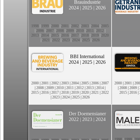
Brauindustrie
2024
|
2025
|
2026
1998
|
1999
|
2000
|
2001
|
2002
|
2003
|
2004
|
2005
|
2006
|
2007
|
2008
|
2009
|
2010
|
2011
|
2012
|
2013
|
2014
|
2015
|
2016
|
2017
|
2018
|
2019
|
2020
|
2021
|
2022
|
2023
|
2024
|
2025
|
2026
BBI International
2024
|
2025
|
2026
2000
|
2001
|
2002
|
2003
|
2004
|
2005
|
2006
|
2007
2000
|
2001
|
200
|
2008
|
2009
|
2010
|
2011
|
2012
|
2013
|
2014
|
|
2008
|
2009
|
2015
|
2016
|
2017
|
2018
|
2019
|
2020
|
2021
|
2022
2015
|
2016
|
|
2023
|
2024
|
2025
|
2026
Der Doemensianer
2022
|
2023
|
2024
1998
|
1999
|
200