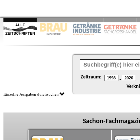
Zeitraum:
-
Verkn
Einzelne Ausgaben durchsuchen
Sachon-Fachmagazin