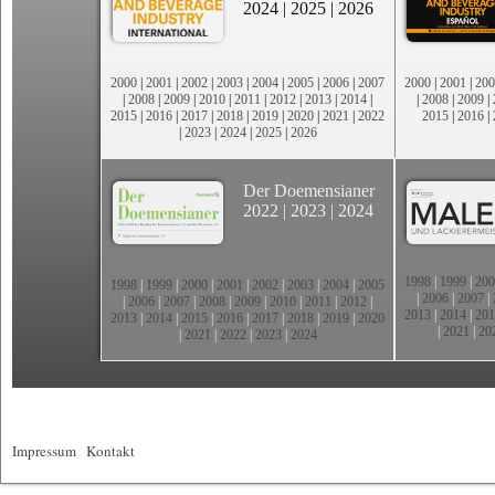
2024
|
2025
|
2026
2000
|
2001
|
2002
|
2003
|
2004
|
2005
|
2006
|
2007
2000
|
2001
|
200
|
2008
|
2009
|
2010
|
2011
|
2012
|
2013
|
2014
|
|
2008
|
2009
|
2015
|
2016
|
2017
|
2018
|
2019
|
2020
|
2021
|
2022
2015
|
2016
|
|
2023
|
2024
|
2025
|
2026
Der Doemensianer
2022
|
2023
|
2024
1998
|
1999
|
200
1998
|
1999
|
2000
|
2001
|
2002
|
2003
|
2004
|
2005
|
2006
|
2007
|
|
2006
|
2007
|
2008
|
2009
|
2010
|
2011
|
2012
|
2013
|
2014
|
201
2013
|
2014
|
2015
|
2016
|
2017
|
2018
|
2019
|
2020
|
2021
|
20
|
2021
|
2022
|
2023
|
2024
Impressum
|
Kontakt