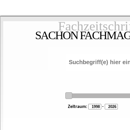
Fachzeitschri
SACHON FACHMAGAZ
Zeitraum:
-