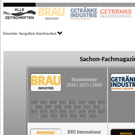
Einzelne Ausgaben durchsuchen
Sachon-Fachmagazin
Brauindustrie
2024
|
2025
|
2026
1998
|
1999
|
2000
|
2001
|
2002
|
2003
|
2004
|
2005
|
2006
|
2007
|
2008
|
2009
|
2010
|
2011
|
2012
|
2013
|
2014
|
2015
|
2016
|
2017
|
2018
|
2019
|
2020
|
2021
|
2022
|
2023
|
2024
|
2025
|
2026
BBI International