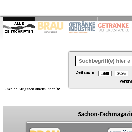
Zeitraum:
-
Verkn
Einzelne Ausgaben durchsuchen
Sachon-Fachmagazin