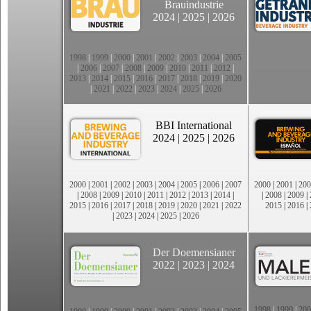
Brauindustrie
2024
|
2025
|
2026
1998
|
1999
|
2000
|
2001
|
2002
|
2003
|
2004
|
2005
|
2006
|
2007
|
2008
|
2009
|
2010
|
2011
|
2012
|
2013
|
2014
|
2015
|
2016
|
2017
|
2018
|
2019
|
2020
|
2021
|
2022
|
2023
|
2024
|
2025
|
2026
BBI International
2024
|
2025
|
2026
2000
|
2001
|
2002
|
2003
|
2004
|
2005
|
2006
|
2007
2000
|
2001
|
200
|
2008
|
2009
|
2010
|
2011
|
2012
|
2013
|
2014
|
|
2008
|
2009
|
2015
|
2016
|
2017
|
2018
|
2019
|
2020
|
2021
|
2022
2015
|
2016
|
|
2023
|
2024
|
2025
|
2026
Der Doemensianer
2022
|
2023
|
2024
1998
|
1999
|
200