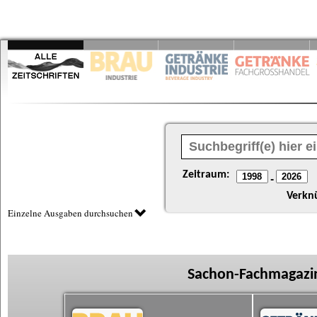
Zeitraum:
-
Verkn
Einzelne Ausgaben durchsuchen
Sachon-Fachmagazin