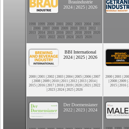
Brauindustrie
2024
|
2025
|
2026
1998
|
1999
|
2000
|
2001
|
2002
|
2003
|
2004
|
2005
|
2006
|
2007
|
2008
|
2009
|
2010
|
2011
|
2012
|
2013
|
2014
|
2015
|
2016
|
2017
|
2018
|
2019
|
2020
|
2021
|
2022
|
2023
|
2024
|
2025
|
2026
BBI International
2024
|
2025
|
2026
2000
|
2001
|
2002
|
2003
|
2004
|
2005
|
2006
|
2007
2000
|
2001
|
200
|
2008
|
2009
|
2010
|
2011
|
2012
|
2013
|
2014
|
|
2008
|
2009
|
2015
|
2016
|
2017
|
2018
|
2019
|
2020
|
2021
|
2022
2015
|
2016
|
|
2023
|
2024
|
2025
|
2026
Der Doemensianer
2022
|
2023
|
2024
1998
|
1999
|
200