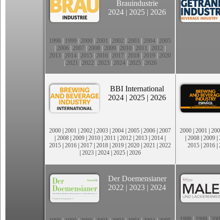
Brauindustrie
2024
|
2025
|
2026
1998
|
1999
|
2000
|
2001
|
2002
|
2003
|
2004
|
2005
|
2006
|
2007
|
2008
|
2009
|
2010
|
2011
|
2012
|
2013
|
2014
|
2015
|
2016
|
2017
|
2018
|
2019
|
2020
|
2021
|
2022
|
2023
|
2024
|
2025
|
2026
BBI International
2024
|
2025
|
2026
2000
|
2001
|
2002
|
2003
|
2004
|
2005
|
2006
|
2007
2000
|
2001
|
200
|
2008
|
2009
|
2010
|
2011
|
2012
|
2013
|
2014
|
|
2008
|
2009
|
2015
|
2016
|
2017
|
2018
|
2019
|
2020
|
2021
|
2022
2015
|
2016
|
|
2023
|
2024
|
2025
|
2026
Der Doemensianer
2022
|
2023
|
2024
1998
|
1999
|
200