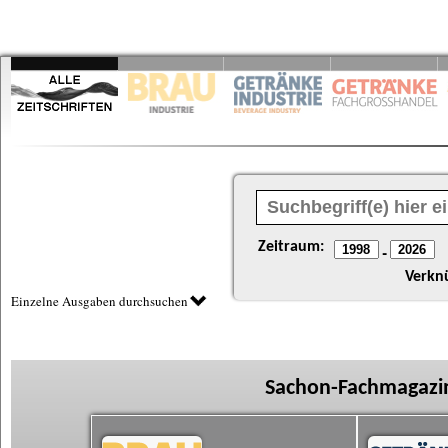
Zeitraum:
-
Verkn
Einzelne Ausgaben durchsuchen
Sachon-Fachmagazin