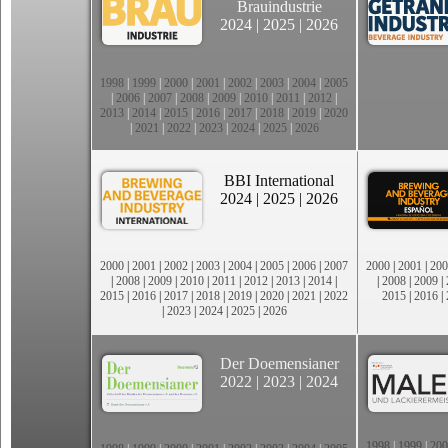
Brauindustrie
2024
|
2025
|
2026
1998
|
1999
|
2000
|
2001
|
2002
|
2003
|
2004
|
2005
|
2006
|
2007
|
2008
|
2009
|
2010
|
2011
|
2012
|
2013
|
2014
|
2015
|
2016
|
2017
|
2018
|
2019
|
2020
|
2021
|
2022
|
2023
|
2024
|
2025
|
2026
BBI International
2024
|
2025
|
2026
2000
|
2001
|
2002
|
2003
|
2004
|
2005
|
2006
|
2007
2000
|
2001
|
200
|
2008
|
2009
|
2010
|
2011
|
2012
|
2013
|
2014
|
|
2008
|
2009
|
2015
|
2016
|
2017
|
2018
|
2019
|
2020
|
2021
|
2022
2015
|
2016
|
|
2023
|
2024
|
2025
|
2026
Der Doemensianer
2022
|
2023
|
2024
1998
|
1999
|
200