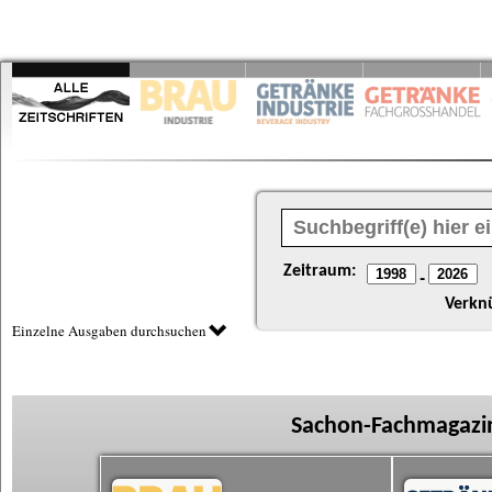
Zeitraum:
-
Verkn
Einzelne Ausgaben durchsuchen
Sachon-Fachmagazin