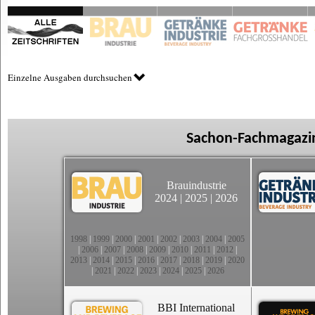
Einzelne Ausgaben durchsuchen
Sachon-Fachmagazin
Brauindustrie
2024
|
2025
|
2026
1998
|
1999
|
2000
|
2001
|
2002
|
2003
|
2004
|
2005
|
2006
|
2007
|
2008
|
2009
|
2010
|
2011
|
2012
|
2013
|
2014
|
2015
|
2016
|
2017
|
2018
|
2019
|
2020
|
2021
|
2022
|
2023
|
2024
|
2025
|
2026
BBI International