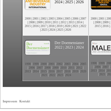
2024
|
2025
|
2026
2000
|
2001
|
2002
|
2003
|
2004
|
2005
|
2006
|
2007
2000
|
2001
|
200
|
2008
|
2009
|
2010
|
2011
|
2012
|
2013
|
2014
|
|
2008
|
2009
|
2015
|
2016
|
2017
|
2018
|
2019
|
2020
|
2021
|
2022
2015
|
2016
|
|
2023
|
2024
|
2025
|
2026
Der Doemensianer
2022
|
2023
|
2024
1998
|
1999
|
200
1998
|
1999
|
2000
|
2001
|
2002
|
2003
|
2004
|
2005
|
2006
|
2007
|
|
2006
|
2007
|
2008
|
2009
|
2010
|
2011
|
2012
|
2013
|
2014
|
201
2013
|
2014
|
2015
|
2016
|
2017
|
2018
|
2019
|
2020
|
2021
|
20
|
2021
|
2022
|
2023
|
2024
Impressum
|
Kontakt