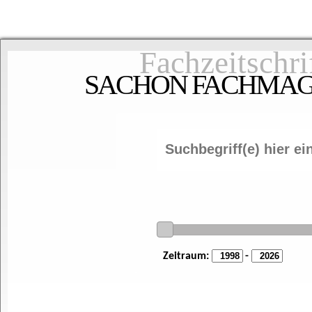
Fachzeitschri
SACHON FACHMAGAZ
Zeitraum:
-