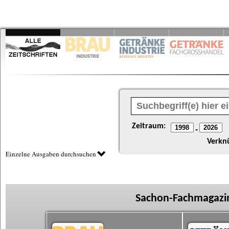
Zeitraum:
-
Verkn
Einzelne Ausgaben durchsuchen
Sachon-Fachmagazin