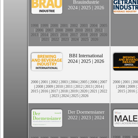
Brauindustrie
2024
|
2025
|
2026
1998
|
1999
|
2000
|
2001
|
2002
|
2003
|
2004
|
2005
|
2006
|
2007
|
2008
|
2009
|
2010
|
2011
|
2012
|
2013
|
2014
|
2015
|
2016
|
2017
|
2018
|
2019
|
2020
|
2021
|
2022
|
2023
|
2024
|
2025
|
2026
BBI International
2024
|
2025
|
2026
2000
|
2001
|
2002
|
2003
|
2004
|
2005
|
2006
|
2007
2000
|
2001
|
200
|
2008
|
2009
|
2010
|
2011
|
2012
|
2013
|
2014
|
|
2008
|
2009
|
2015
|
2016
|
2017
|
2018
|
2019
|
2020
|
2021
|
2022
2015
|
2016
|
|
2023
|
2024
|
2025
|
2026
Der Doemensianer
2022
|
2023
|
2024
1998
|
1999
|
200