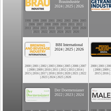
Brauindustrie
2024
|
2025
|
2026
1998
|
1999
|
2000
|
2001
|
2002
|
2003
|
2004
|
2005
|
2006
|
2007
|
2008
|
2009
|
2010
|
2011
|
2012
|
2013
|
2014
|
2015
|
2016
|
2017
|
2018
|
2019
|
2020
|
2021
|
2022
|
2023
|
2024
|
2025
|
2026
BBI International
2024
|
2025
|
2026
2000
|
2001
|
2002
|
2003
|
2004
|
2005
|
2006
|
2007
2000
|
2001
|
200
|
2008
|
2009
|
2010
|
2011
|
2012
|
2013
|
2014
|
|
2008
|
2009
|
2015
|
2016
|
2017
|
2018
|
2019
|
2020
|
2021
|
2022
2015
|
2016
|
|
2023
|
2024
|
2025
|
2026
Der Doemensianer
2022
|
2023
|
2024
1998
|
1999
|
200