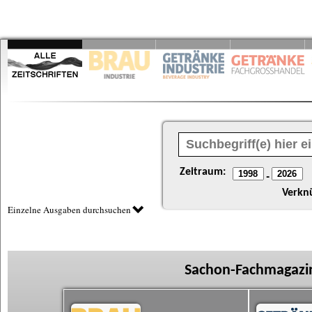
Zeitraum:
-
Verkn
Einzelne Ausgaben durchsuchen
Sachon-Fachmagazin