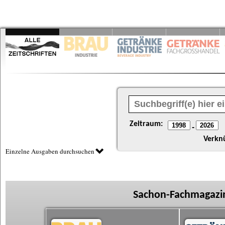
Zeitraum:
-
Verkn
Einzelne Ausgaben durchsuchen
Sachon-Fachmagazin