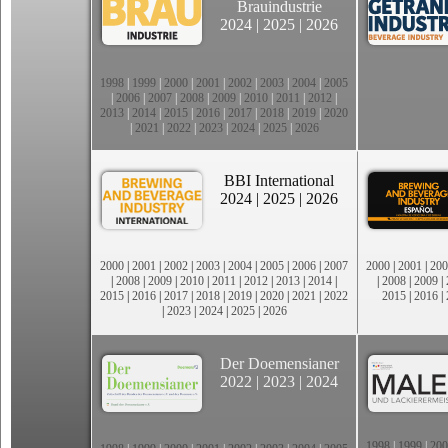
Brauindustrie
2024
|
2025
|
2026
1998
|
1999
|
2000
|
2001
|
2002
|
2003
|
2004
|
2005
|
2006
|
2007
|
2008
|
2009
|
2010
|
2011
|
2012
|
2013
|
2014
|
2015
|
2016
|
2017
|
2018
|
2019
|
2020
|
2021
|
2022
|
2023
|
2024
|
2025
|
2026
BBI International
2024
|
2025
|
2026
2000
|
2001
|
2002
|
2003
|
2004
|
2005
|
2006
|
2007
2000
|
2001
|
200
|
2008
|
2009
|
2010
|
2011
|
2012
|
2013
|
2014
|
|
2008
|
2009
|
2015
|
2016
|
2017
|
2018
|
2019
|
2020
|
2021
|
2022
2015
|
2016
|
|
2023
|
2024
|
2025
|
2026
Der Doemensianer
2022
|
2023
|
2024
1998
|
1999
|
200