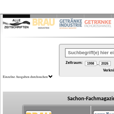
Zeitraum:
-
Verkn
Einzelne Ausgaben durchsuchen
Sachon-Fachmagazin