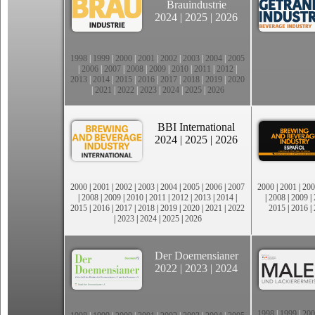
Brauindustrie
2024
|
2025
|
2026
1998
|
1999
|
2000
|
2001
|
2002
|
2003
|
2004
|
2005
|
2006
|
2007
|
2008
|
2009
|
2010
|
2011
|
2012
|
2013
|
2014
|
2015
|
2016
|
2017
|
2018
|
2019
|
2020
|
2021
|
2022
|
2023
|
2024
|
2025
|
2026
BBI International
2024
|
2025
|
2026
2000
|
2001
|
2002
|
2003
|
2004
|
2005
|
2006
|
2007
2000
|
2001
|
200
|
2008
|
2009
|
2010
|
2011
|
2012
|
2013
|
2014
|
|
2008
|
2009
|
2015
|
2016
|
2017
|
2018
|
2019
|
2020
|
2021
|
2022
2015
|
2016
|
|
2023
|
2024
|
2025
|
2026
Der Doemensianer
2022
|
2023
|
2024
1998
|
1999
|
200