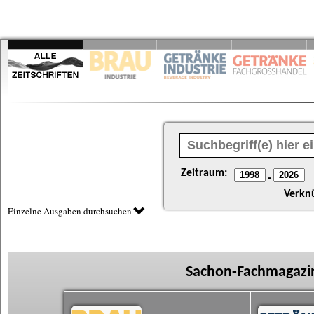
Zeitraum:
-
Verkn
Einzelne Ausgaben durchsuchen
Sachon-Fachmagazin