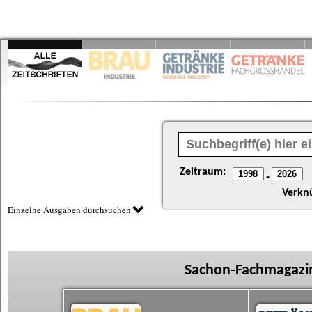
Zeitraum:
-
Verkn
Einzelne Ausgaben durchsuchen
Sachon-Fachmagazin