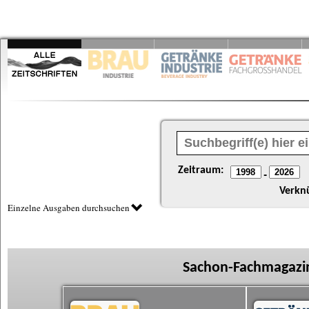
Zeitraum:
-
Verkn
Einzelne Ausgaben durchsuchen
Sachon-Fachmagazin