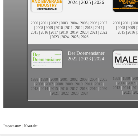
2024
|
2025
|
2026
2000
|
2001
|
2002
|
2003
|
2004
|
2005
|
2006
|
2007
2000
|
2001
|
200
|
2008
|
2009
|
2010
|
2011
|
2012
|
2013
|
2014
|
|
2008
|
2009
|
2015
|
2016
|
2017
|
2018
|
2019
|
2020
|
2021
|
2022
2015
|
2016
|
|
2023
|
2024
|
2025
|
2026
Der Doemensianer
2022
|
2023
|
2024
1998
|
1999
|
200
1998
|
1999
|
2000
|
2001
|
2002
|
2003
|
2004
|
2005
|
2006
|
2007
|
|
2006
|
2007
|
2008
|
2009
|
2010
|
2011
|
2012
|
2013
|
2014
|
201
2013
|
2014
|
2015
|
2016
|
2017
|
2018
|
2019
|
2020
|
2021
|
20
|
2021
|
2022
|
2023
|
2024
Impressum
|
Kontakt