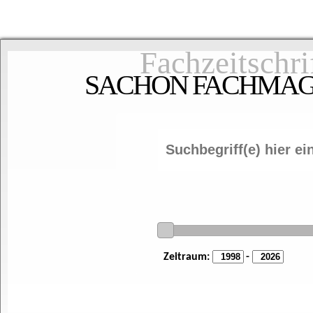
Fachzeitschri
SACHON FACHMAGAZ
Zeitraum:
-