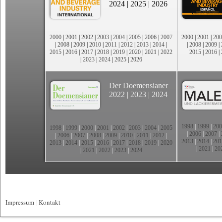
2024
|
2025
|
2026
2000
|
2001
|
2002
|
2003
|
2004
|
2005
|
2006
|
2007
2000
|
2001
|
200
|
2008
|
2009
|
2010
|
2011
|
2012
|
2013
|
2014
|
|
2008
|
2009
|
2015
|
2016
|
2017
|
2018
|
2019
|
2020
|
2021
|
2022
2015
|
2016
|
|
2023
|
2024
|
2025
|
2026
Der Doemensianer
2022
|
2023
|
2024
1998
|
1999
|
200
1998
|
1999
|
2000
|
2001
|
2002
|
2003
|
2004
|
2005
|
2006
|
2007
|
|
2006
|
2007
|
2008
|
2009
|
2010
|
2011
|
2012
|
2013
|
2014
|
201
2013
|
2014
|
2015
|
2016
|
2017
|
2018
|
2019
|
2020
|
2021
|
20
|
2021
|
2022
|
2023
|
2024
Impressum
|
Kontakt