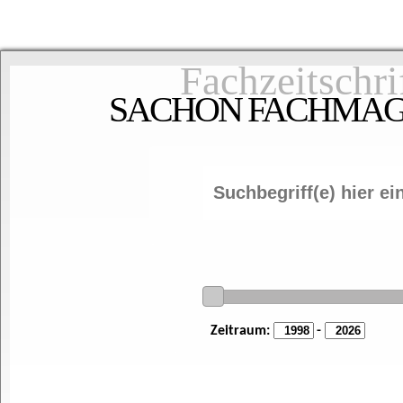
Fachzeitschri
SACHON FACHMAGAZ
Zeitraum:
-