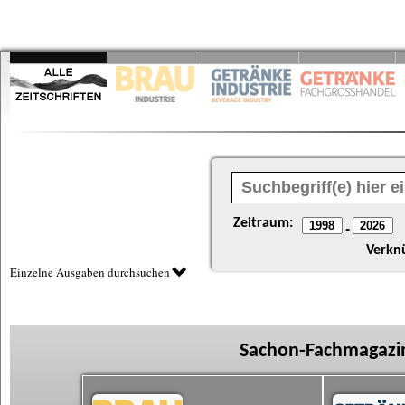
Zeitraum:
-
Verkn
Einzelne Ausgaben durchsuchen
Sachon-Fachmagazin