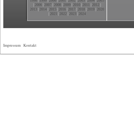
1998
|
1999
|
2000
|
2001
|
2002
|
2003
|
2004
|
2005
|
2006
|
2007
|
2008
|
2009
|
2010
|
2011
|
2012
|
2013
|
2014
|
2015
|
2016
|
2017
|
2018
|
2019
|
2020
|
2021
|
2022
|
2023
|
2024
Impressum
|
Kontakt