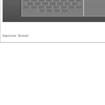
1998
|
1999
|
2000
|
2001
|
2002
|
2003
|
2004
|
2005
|
2006
|
2007
|
2008
|
2009
|
2010
|
2011
|
2012
|
2013
|
2014
|
2015
|
2016
|
2017
|
2018
|
2019
|
2020
|
2021
|
2022
|
2023
|
2024
Impressum
|
Kontakt