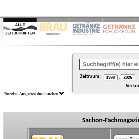
Zeitraum:
-
Verkn
Einzelne Ausgaben durchsuchen
Sachon-Fachmagazin