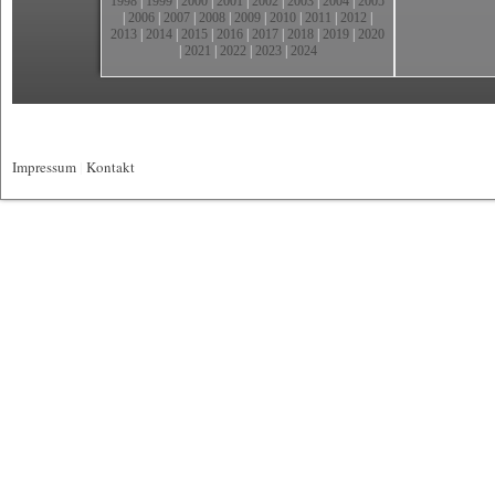
1998
|
1999
|
2000
|
2001
|
2002
|
2003
|
2004
|
2005
|
2006
|
2007
|
2008
|
2009
|
2010
|
2011
|
2012
|
2013
|
2014
|
2015
|
2016
|
2017
|
2018
|
2019
|
2020
|
2021
|
2022
|
2023
|
2024
Impressum
|
Kontakt