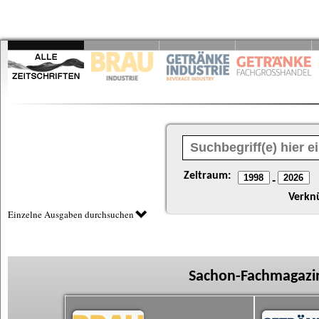
Zeitraum:
-
Verkn
Einzelne Ausgaben durchsuchen
Sachon-Fachmagazin