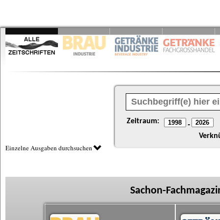
Zeitraum:
-
Verkn
Einzelne Ausgaben durchsuchen
Sachon-Fachmagazin