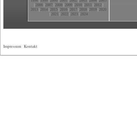
1998
|
1999
|
2000
|
2001
|
2002
|
2003
|
2004
|
2005
|
2006
|
2007
|
2008
|
2009
|
2010
|
2011
|
2012
|
2013
|
2014
|
2015
|
2016
|
2017
|
2018
|
2019
|
2020
|
2021
|
2022
|
2023
|
2024
Impressum
|
Kontakt