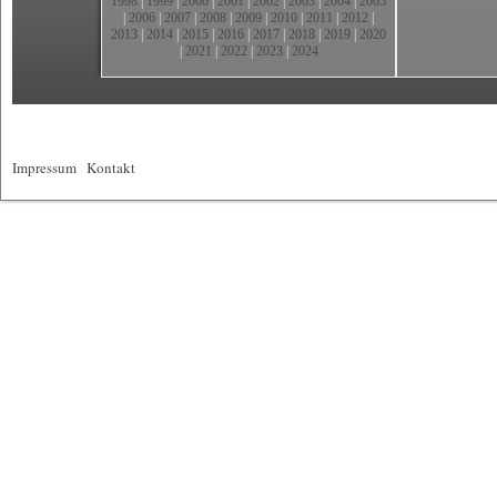
1998
|
1999
|
2000
|
2001
|
2002
|
2003
|
2004
|
2005
|
2006
|
2007
|
2008
|
2009
|
2010
|
2011
|
2012
|
2013
|
2014
|
2015
|
2016
|
2017
|
2018
|
2019
|
2020
|
2021
|
2022
|
2023
|
2024
Impressum
|
Kontakt