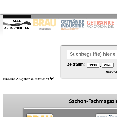
Zeitraum:
-
Verkn
Einzelne Ausgaben durchsuchen
Sachon-Fachmagazin