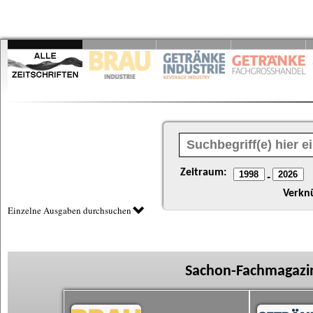
Zeitraum:
-
Verkn
Einzelne Ausgaben durchsuchen
Sachon-Fachmagazin