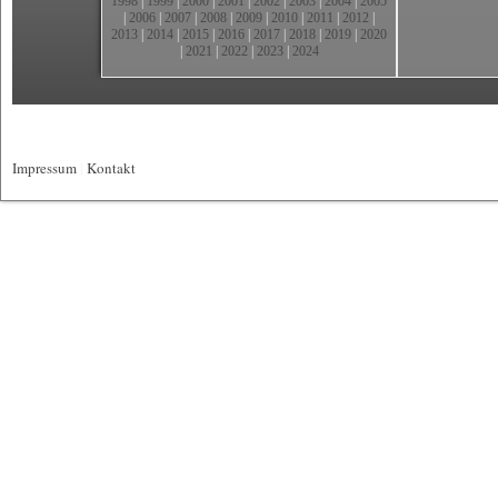
1998
|
1999
|
2000
|
2001
|
2002
|
2003
|
2004
|
2005
|
2006
|
2007
|
2008
|
2009
|
2010
|
2011
|
2012
|
2013
|
2014
|
2015
|
2016
|
2017
|
2018
|
2019
|
2020
|
2021
|
2022
|
2023
|
2024
Impressum
|
Kontakt