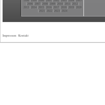
1998
|
1999
|
2000
|
2001
|
2002
|
2003
|
2004
|
2005
|
2006
|
2007
|
2008
|
2009
|
2010
|
2011
|
2012
|
2013
|
2014
|
2015
|
2016
|
2017
|
2018
|
2019
|
2020
|
2021
|
2022
|
2023
|
2024
Impressum
|
Kontakt