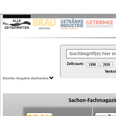
Zeitraum:
-
Verkn
Einzelne Ausgaben durchsuchen
Sachon-Fachmagazin