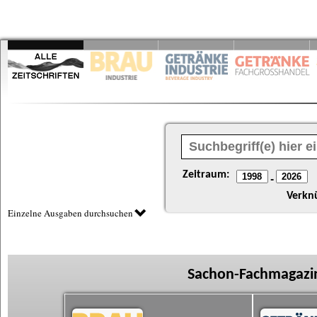
Zeitraum:
-
Verkn
Einzelne Ausgaben durchsuchen
Sachon-Fachmagazin