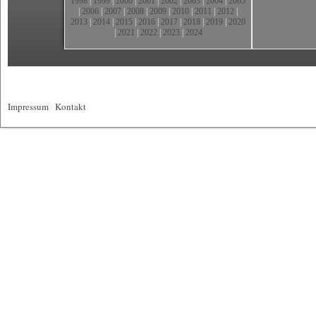
1998
|
1999
|
2000
|
2001
|
2002
|
2003
|
2004
|
2005
|
2006
|
2007
|
2008
|
2009
|
2010
|
2011
|
2012
|
2013
|
2014
|
2015
|
2016
|
2017
|
2018
|
2019
|
2020
|
2021
|
2022
|
2023
|
2024
Impressum
|
Kontakt