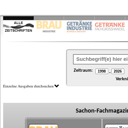
Zeitraum:
-
Verkn
Einzelne Ausgaben durchsuchen
Sachon-Fachmagazin