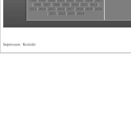
1998
|
1999
|
2000
|
2001
|
2002
|
2003
|
2004
|
2005
|
2006
|
2007
|
2008
|
2009
|
2010
|
2011
|
2012
|
2013
|
2014
|
2015
|
2016
|
2017
|
2018
|
2019
|
2020
|
2021
|
2022
|
2023
|
2024
Impressum
|
Kontakt