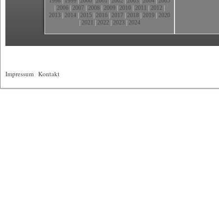
1998
|
1999
|
2000
|
2001
|
2002
|
2003
|
2004
|
2005
|
2006
|
2007
|
2008
|
2009
|
2010
|
2011
|
2012
|
2013
|
2014
|
2015
|
2016
|
2017
|
2018
|
2019
|
2020
|
2021
|
2022
|
2023
|
2024
Impressum
|
Kontakt