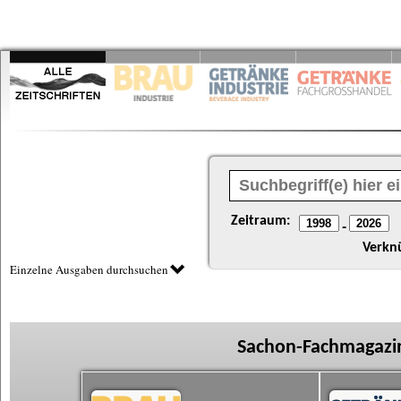
Zeitraum:
-
Verkn
Einzelne Ausgaben durchsuchen
Sachon-Fachmagazin