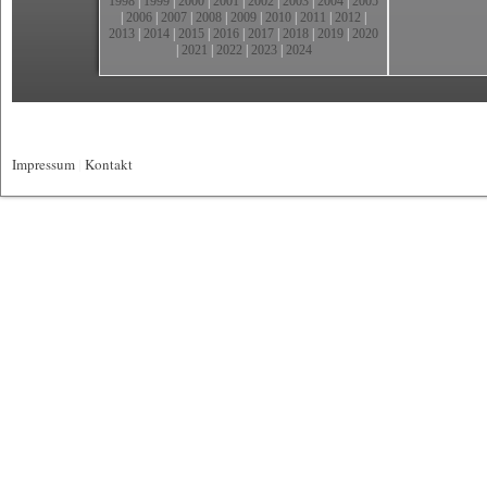
1998
|
1999
|
2000
|
2001
|
2002
|
2003
|
2004
|
2005
|
2006
|
2007
|
2008
|
2009
|
2010
|
2011
|
2012
|
2013
|
2014
|
2015
|
2016
|
2017
|
2018
|
2019
|
2020
|
2021
|
2022
|
2023
|
2024
Impressum
|
Kontakt