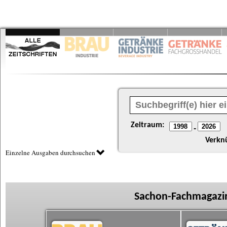
Zeitraum:
-
Verkn
Einzelne Ausgaben durchsuchen
Sachon-Fachmagazin