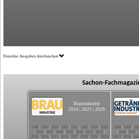
Einzelne Ausgaben durchsuchen
Sachon-Fachmagazin
Brauindustrie
2024
|
2025
|
2026
1998
|
1999
|
2000
|
2001
|
2002
|
2003
|
2004
|
2005
1998
|
1999
|
200
|
2006
|
2007
|
2008
|
2009
|
2010
|
2011
|
2012
|
|
2006
|
2007
|
2013
|
2014
|
2015
|
2016
|
2017
|
2018
|
2019
|
2020
2013
|
2014
|
201