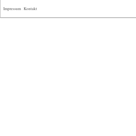
Impressum
|
Kontakt