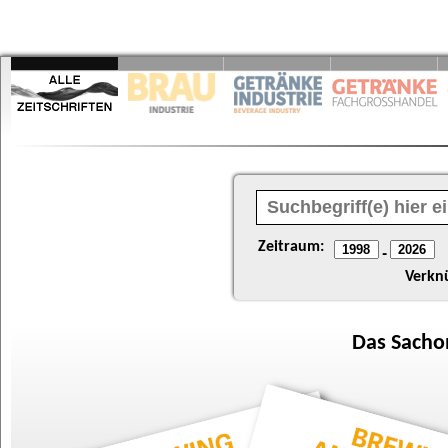
Zeitraum:
-
Verkn
Das
Sacho