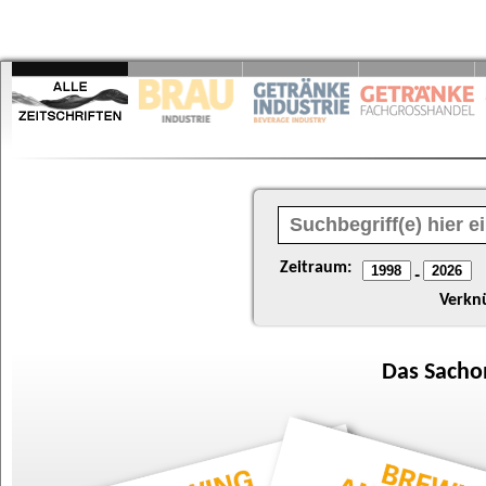
Zeitraum:
-
Verkn
Das
Sacho