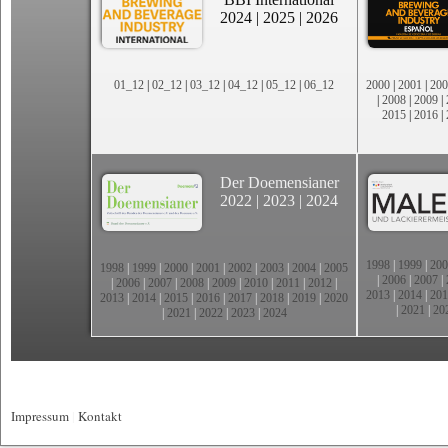
2024
|
2025
|
2026
01_12
|
02_12
|
03_12
|
04_12
|
05_12
|
06_12
2000
|
2001
|
200
|
2008
|
2009
|
2015
|
2016
|
Der Doemensianer
2022
|
2023
|
2024
1998
|
1999
|
200
1998
|
1999
|
2000
|
2001
|
2002
|
2003
|
2004
|
2005
|
2006
|
2007
|
|
2006
|
2007
|
2008
|
2009
|
2010
|
2011
|
2012
|
2013
|
2014
|
201
2013
|
2014
|
2015
|
2016
|
2017
|
2018
|
2019
|
2020
|
2021
|
20
|
2021
|
2022
|
2023
|
2024
Impressum
|
Kontakt